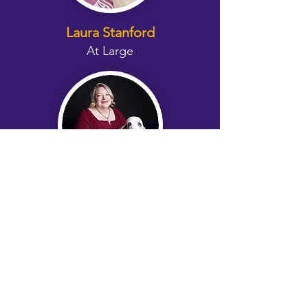
Laura Stanford
At Large
Christine Gulch Lopez
Foster Coordinator