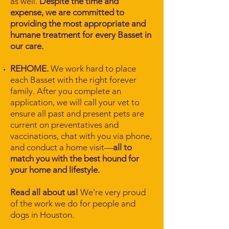
as well.
Despite the time and
expense, we are committed to
providing the most appropriate and
humane treatment for every Basset in
our care.
REHOME.
We work hard to place
each Basset with the right forever
family. After you complete an
application, we will call your vet to
ensure all past and present pets are
current on preventatives and
vaccinations, chat with you via phone,
and conduct a home visit—
all to
match you with the best hound for
your home and lifestyle.
Read all about us!
We're very proud
of the work we do for people and
dogs in Houston.