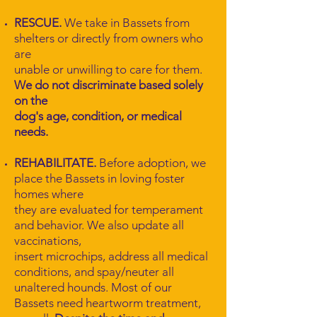
RESCUE.
We take in Bassets from
shelters or directly from owners who
are
unable or unwilling to care for them.
We do not discriminate based solely
on the
dog's age, condition, or medical
needs.
REHABILITATE.
Before adoption, we
place the Bassets in loving foster
homes where
they are evaluated for temperament
and behavior. We also update all
vaccinations,
insert microchips, address all medical
conditions, and spay/neuter all
unaltered hounds. Most of our
Bassets need heartworm treatment,