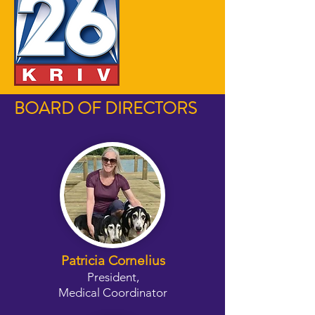
BOARD OF DIRECTORS
Patricia Cornelius
President,
Medical Coordinator