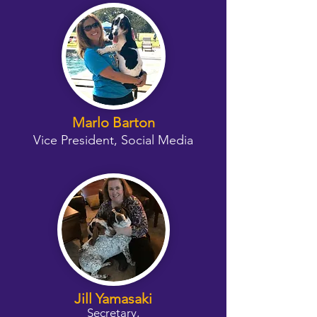
Marlo Barton
Vice President, Social Media
Jill Yamasaki
Secretary,