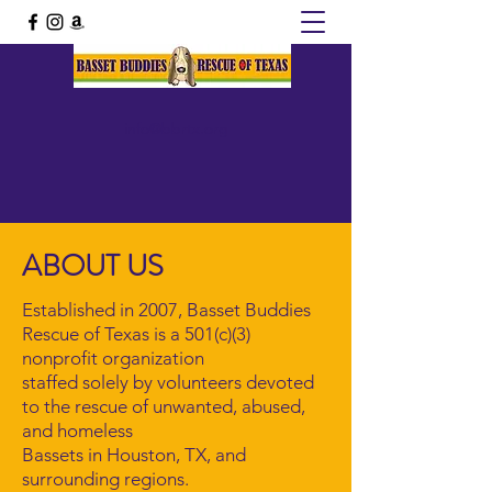
info@bbrtx.org
ABOUT US
Established in 2007, Basset Buddies
Rescue of Texas is a 501(c)(3)
nonprofit organization
staffed solely by volunteers devoted
to the rescue of unwanted, abused,
and homeless
Bassets in Houston, TX, and
surrounding regions.