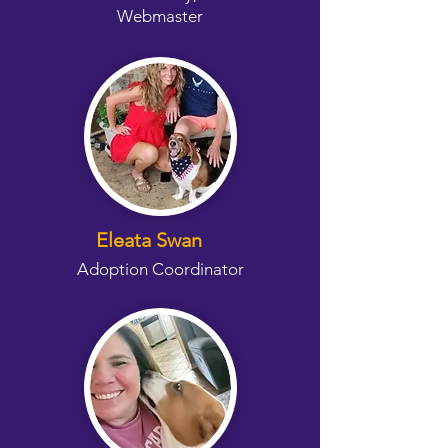
Webmaster
Eleata Swan
Adoption Coordinator