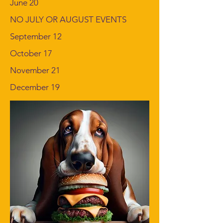
June 20
NO JULY OR AUGUST EVENTS
September 12
October 17
November 21
December 19