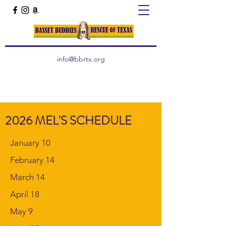
info@bbrtx.org
2026 MEL'S SCHEDULE
January 10
February 14
March 14
April 18
May 9